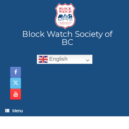
Skip
to
content
Block Watch Society of
BC
English
Menu