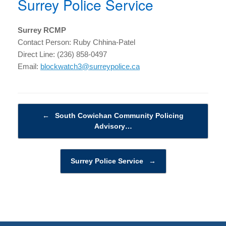
Surrey Police Service
Surrey RCMP
Contact Person: Ruby Chhina-Patel
Direct Line: (236) 858-0497
Email:
blockwatch3@surreypolice.ca
Post navigation
←
South Cowichan Community Policing
Advisory…
Surrey Police Service
→