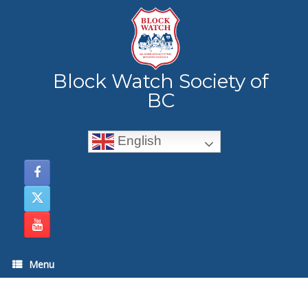
Skip
to
content
Block Watch Society of
BC
English
Menu