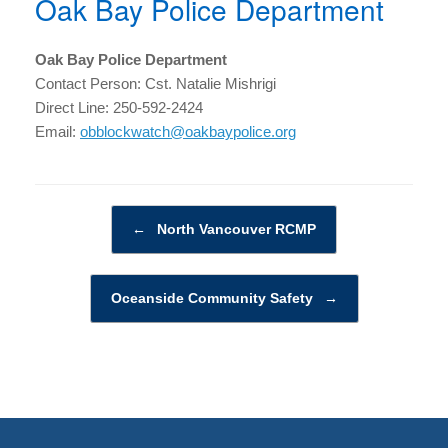
Oak Bay Police Department
Oak Bay Police Department
Contact Person: Cst. Natalie Mishrigi
Direct Line: 250-592-2424
Email:
obblockwatch@oakbaypolice.org
Post navigation
←
North Vancouver RCMP
Oceanside Community Safety
→